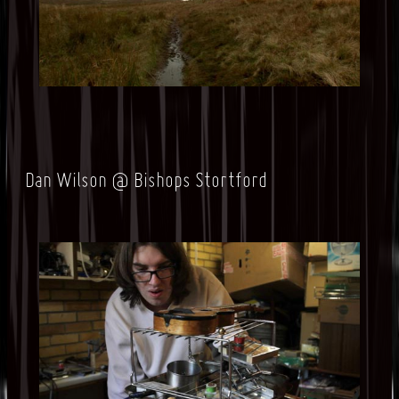
Dan Wilson @ Bishops Stortford