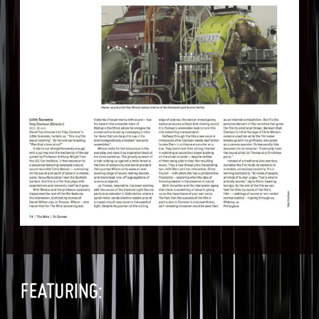
FEATURING: