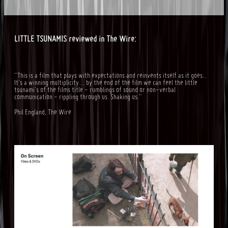
LITTLE TSUNAMIS reviewed in The Wire:
"This is a film that plays with expectations and reinvents itself as it goes...
It's a winning multiplicity.... by the end of the film we can feel the little
tsunami's of the films title - rumblings of sound or non-verbal
communication - rippling through us. Shaking us."
Phil England, The Wire