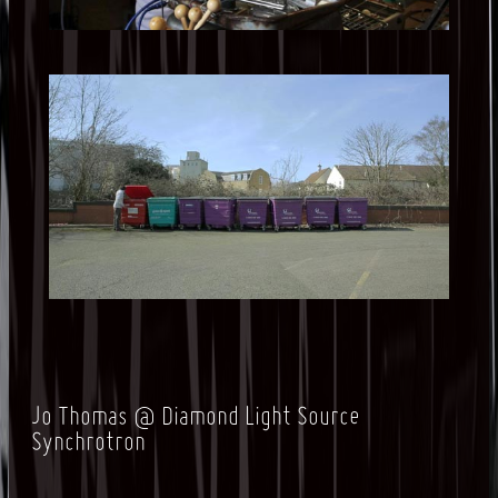
Jo Thomas @ Diamond Light Source
Synchrotron