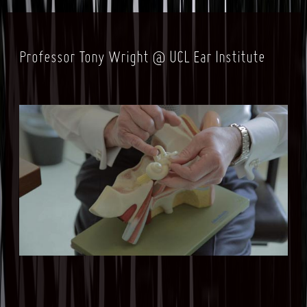
Professor Tony Wright @ UCL Ear Institute