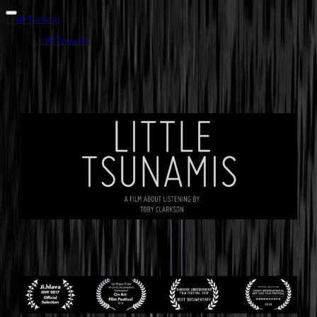
Little Tsunamis
Little Tsunamis
Home