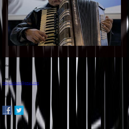
Contact Us
Email
tobyclarkson@gmail.com
Follow Us!