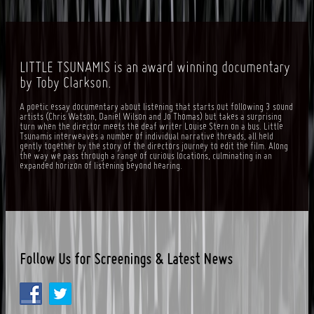
LITTLE TSUNAMIS is an award winning documentary
by Toby Clarkson.
A poetic essay documentary about listening that starts out following 3 sound
artists (Chris Watson, Daniel Wilson and Jo Thomas) but takes a surprising
turn when the director meets the deaf writer Louise Stern on a bus. Little
Tsunamis interweaves a number of individual narrative threads, all held
gently together by the story of the directors journey to edit the film. Along
the way we pass through a range of curious locations, culminating in an
expanded horizon of listening beyond hearing.
Follow Us for Screenings & Latest News