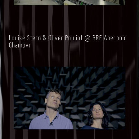
Louise Stern & Oliver Pouliot @ BRE
Anechoic
Chamber