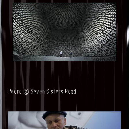
Pedro @ Seven Sisters Road