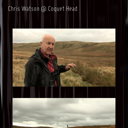
Chris Watson @ Coquet Head